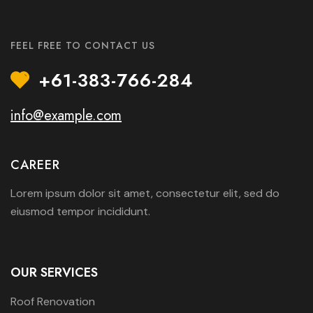
FEEL FREE TO CONTACT US
+61-383-766-284
info@example.com
CAREER
Lorem ipsum dolor sit amet, consectetur elit, sed do
eiusmod tempor incididunt.
OUR SERVICES
Roof Renovation