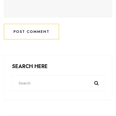
POST COMMENT
POST COMMENT
SEARCH HERE