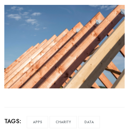
TAGS:
APPS
CHARITY
DATA