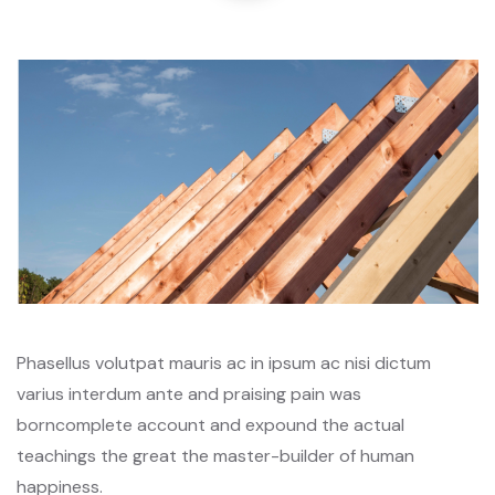
Phasellus volutpat mauris ac in ipsum ac nisi dictum
varius interdum ante and praising pain was
borncomplete account and expound the actual
teachings the great the master-builder of human
happiness.