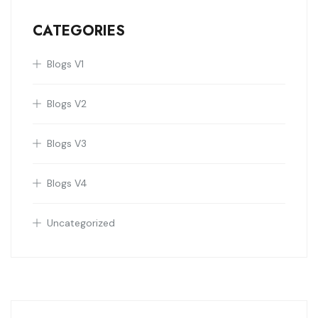
CATEGORIES
Blogs V1
Blogs V2
Blogs V3
Blogs V4
Uncategorized