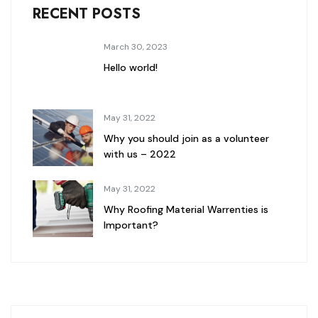
RECENT POSTS
March 30, 2023
Hello world!
May 31, 2022
Why you should join as a volunteer
with us – 2022
May 31, 2022
Why Roofing Material Warrenties is
Important?