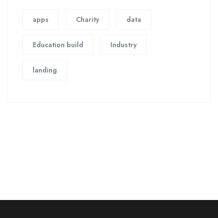
apps
Charity
data
Education build
Industry
landing