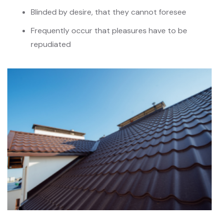
Blinded by desire, that they cannot foresee
Frequently occur that pleasures have to be
repudiated