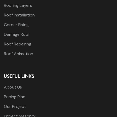
Roofing Layers
Roof Installation
Corner Fixing
Damage Roof
Roof Repairing
Roof Animation
USEFUL LINKS
About Us
Pricing Plan
Our Project
Project Masonry