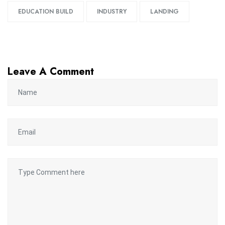
EDUCATION BUILD
INDUSTRY
LANDING
Leave A Comment