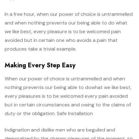
In a free hour, when our power of choice is untrammelled
and when nothing prevents our being able to do what
we like best, every pleasure is to be welcomed pain
avoided but in certain one who avoids a pain that
produces take a trivial example.
Making Every Step Easy
When our power of choice is untrammelled and when
nothing prevents our being able to dowhat we like best,
every pleasures is to be welcomed every pain avoided
but in certain circumstances and owing to the claims of
duty or the obligation. Safe Installation
Indignation and dislike men who are beguiled and
demoralized by the charms pleasures of the moment, so