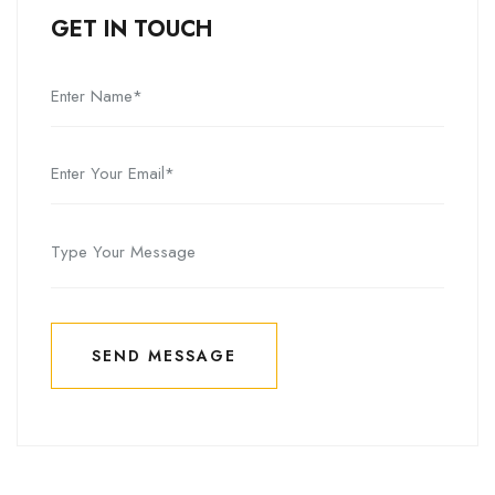
GET IN TOUCH
SEND MESSAGE
SEND MESSAGE