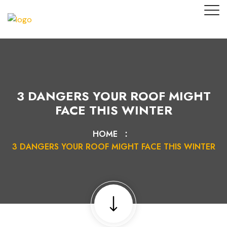
3 DANGERS YOUR ROOF MIGHT
FACE THIS WINTER
HOME
3 DANGERS YOUR ROOF MIGHT FACE THIS WINTER