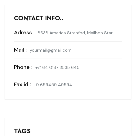
CONTACT INFO..
Adress :
8638 Amarica Stranfod, Mailbon Star
Mail :
yourmail@gmail.com
Phone :
+7464 0187 3535 645
Fax id :
+9 659459 49594
TAGS