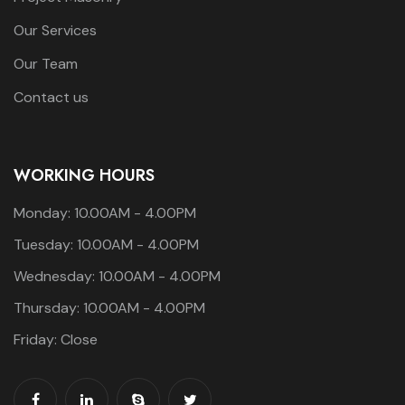
Our Services
Our Team
Contact us
WORKING HOURS
Monday: 10.00AM - 4.00PM
Tuesday: 10.00AM - 4.00PM
Wednesday: 10.00AM - 4.00PM
Thursday: 10.00AM - 4.00PM
Friday: Close