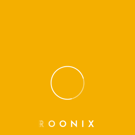
R
O
O
N
I
X