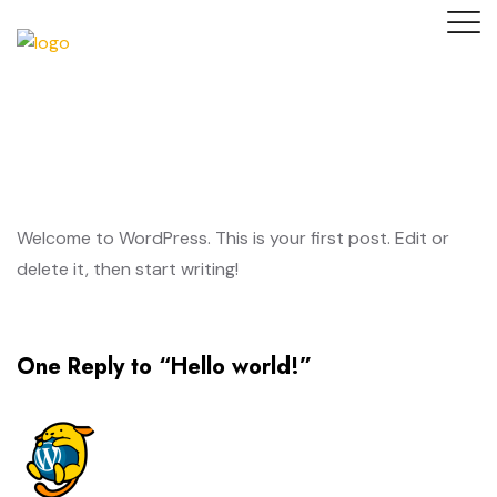
Welcome to WordPress. This is your first post. Edit or
delete it, then start writing!
One Reply to “Hello world!”