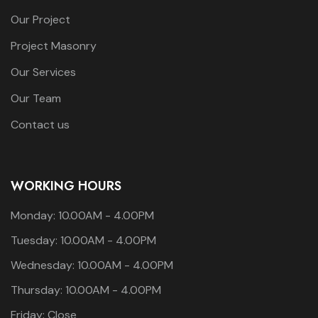
Our Project
Project Masonry
Our Services
Our Team
Contact us
WORKING HOURS
Monday: 10.00AM - 4.00PM
Tuesday: 10.00AM - 4.00PM
Wednesday: 10.00AM - 4.00PM
Thursday: 10.00AM - 4.00PM
Friday: Close