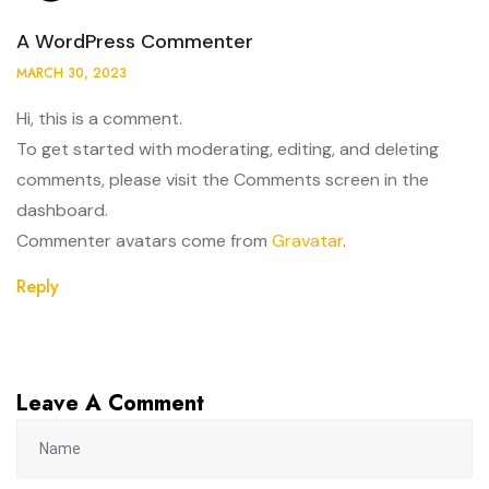
A WordPress Commenter
MARCH 30, 2023
Hi, this is a comment.
To get started with moderating, editing, and deleting
comments, please visit the Comments screen in the
dashboard.
Commenter avatars come from
Gravatar
.
Reply
Leave A Comment