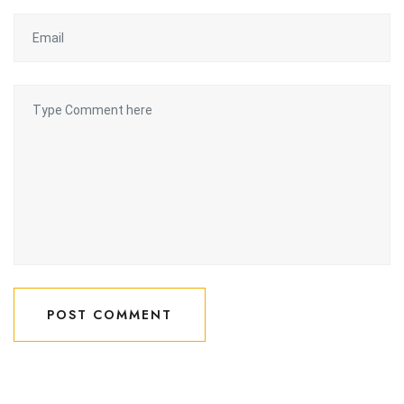
POST COMMENT
POST COMMENT