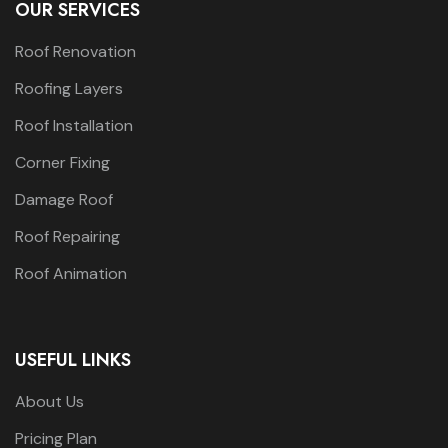
OUR SERVICES
Roof Renovation
Roofing Layers
Roof Installation
Corner Fixing
Damage Roof
Roof Repairing
Roof Animation
USEFUL LINKS
About Us
Pricing Plan