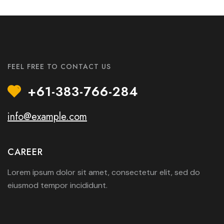
FEEL FREE TO CONTACT US
+61-383-766-284
info@example.com
CAREER
Lorem ipsum dolor sit amet, consectetur elit, sed do
eiusmod tempor incididunt.